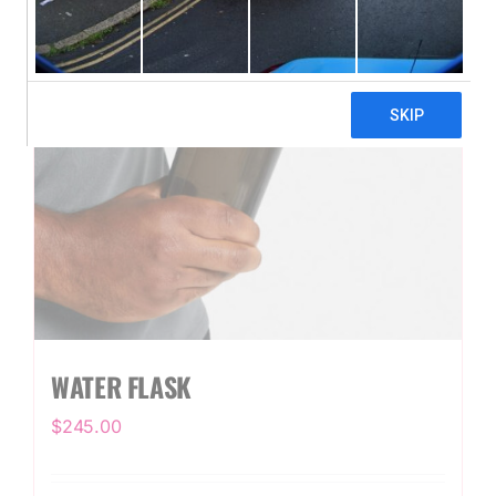
WATER FLASK
$
245.00