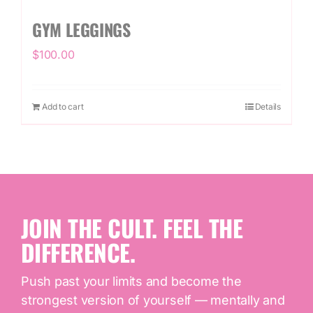
GYM LEGGINGS
$
100.00
Add to cart
Details
JOIN THE CULT. FEEL THE
DIFFERENCE.
Push past your limits and become the
strongest version of yourself — mentally and