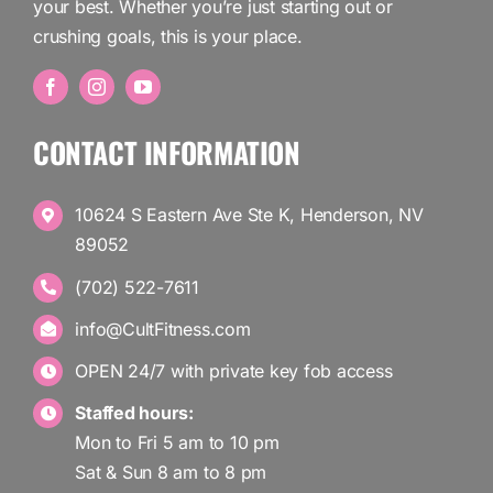
your best. Whether you’re just starting out or
crushing goals, this is your place.
CONTACT INFORMATION
10624 S Eastern Ave Ste K, Henderson, NV
89052
(702) 522-7611
info@CultFitness.com
OPEN 24/7 with private key fob access
Staffed hours:
Mon to Fri 5 am to 10 pm
Sat & Sun 8 am to 8 pm