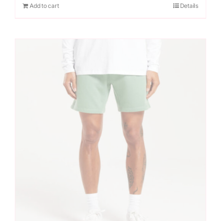
Add to cart
Details