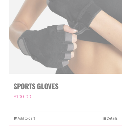
SPORTS GLOVES
$
100.00
Add to cart
Details