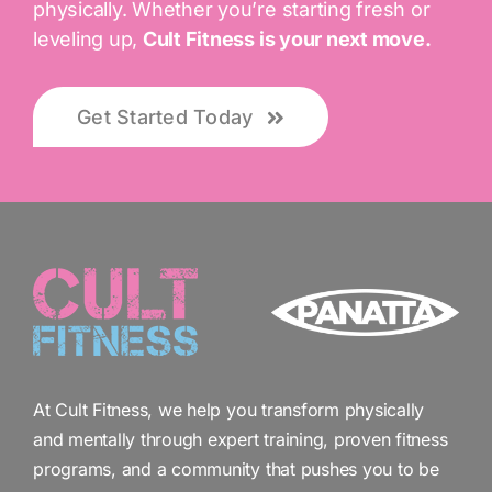
physically. Whether you’re starting fresh or
leveling up,
Cult Fitness is your next move.
Get Started Today
At Cult Fitness, we help you transform physically
and mentally through expert training, proven fitness
programs, and a community that pushes you to be