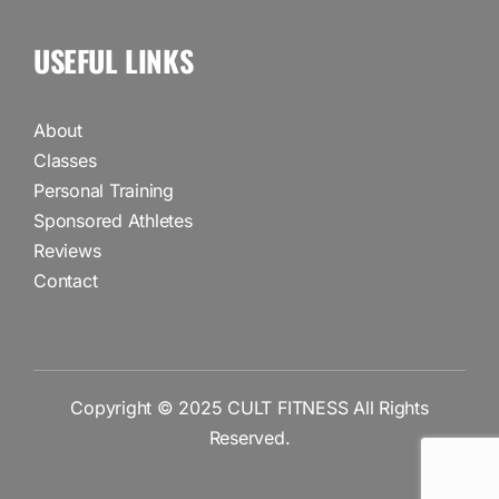
USEFUL LINKS
About
Classes
Personal Training
Sponsored Athletes
Reviews
Contact
Copyright © 2025
CULT FITNESS
All Rights
Reserved.