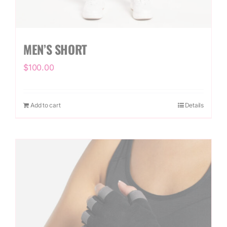
MEN’S SHORT
$
100.00
Add to cart
Details